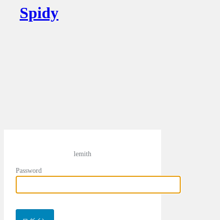
Spidy
lemith
Password