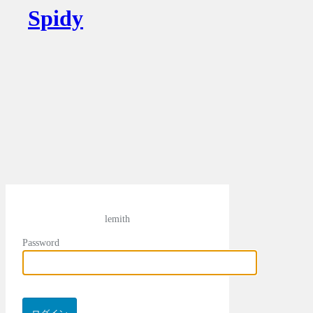
Spidy
lemith
Password